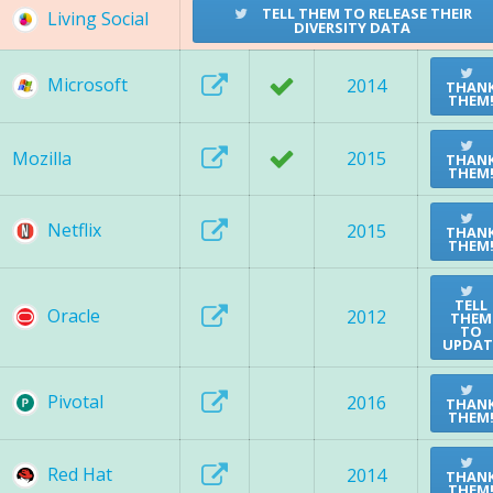
TELL THEM TO RELEASE THEIR
Living Social
DIVERSITY DATA
Microsoft
2014
THAN
THEM
Mozilla
2015
THAN
THEM
Netflix
2015
THAN
THEM
TELL
Oracle
2012
THEM
TO
UPDAT
Pivotal
2016
THAN
THEM
Red Hat
2014
THAN
THEM