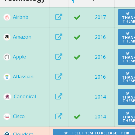
1
Airbnb
2017
THAN
THEM
Amazon
2016
THAN
THEM
Apple
2016
THAN
THEM
Atlassian
2016
THAN
THEM
Canonical
2014
THAN
THEM
Cisco
2014
THAN
THEM
TELL THEM TO RELEASE THEIR
Cloudera