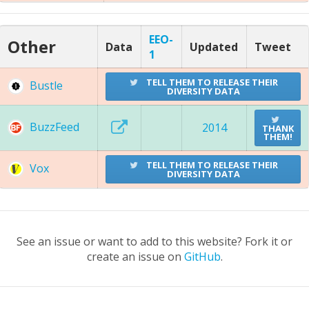
EEO-
Other
Data
Updated
Tweet
1
TELL THEM TO RELEASE THEIR
Bustle
DIVERSITY DATA
BuzzFeed
2014
THANK
THEM!
TELL THEM TO RELEASE THEIR
Vox
DIVERSITY DATA
See an issue or want to add to this website? Fork it or
create an issue on
GitHub
.