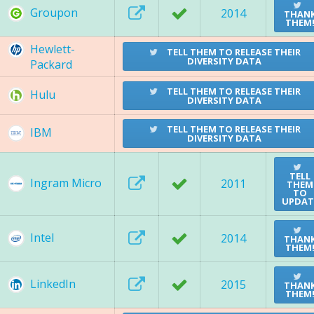
Groupon
2014
THAN
THEM
Hewlett-
TELL THEM TO RELEASE THEIR
DIVERSITY DATA
Packard
TELL THEM TO RELEASE THEIR
Hulu
DIVERSITY DATA
TELL THEM TO RELEASE THEIR
IBM
DIVERSITY DATA
TELL
Ingram Micro
2011
THEM
TO
UPDAT
Intel
2014
THAN
THEM
LinkedIn
2015
THAN
THEM