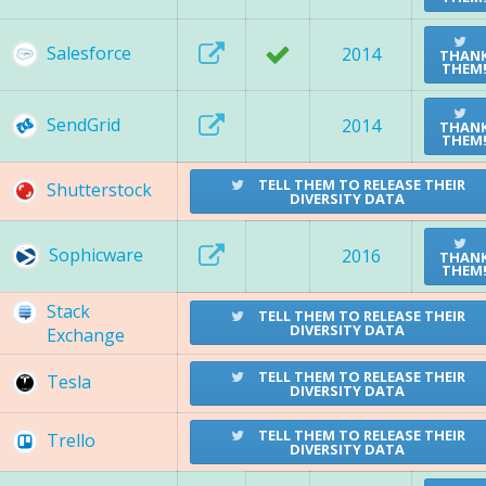
Salesforce
2014
THAN
THEM
SendGrid
2014
THAN
THEM
TELL THEM TO RELEASE THEIR
Shutterstock
DIVERSITY DATA
Sophicware
2016
THAN
THEM
Stack
TELL THEM TO RELEASE THEIR
DIVERSITY DATA
Exchange
TELL THEM TO RELEASE THEIR
Tesla
DIVERSITY DATA
TELL THEM TO RELEASE THEIR
Trello
DIVERSITY DATA