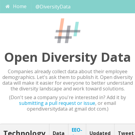
Home
@DiversityData
Open Diversity Data
Companies already collect data about their employee
demographics. Let's ask them to publish it. Open diversity
data will make it easier for everyone to better understand
the diversity landscape and work toward solutions.
(Don't see a company you're interested in? Add it by
submitting a pull request or issue
, or email
opendiversitydata at gmail dot com.)
EEO-
Technology
Data
Updated
Tweet