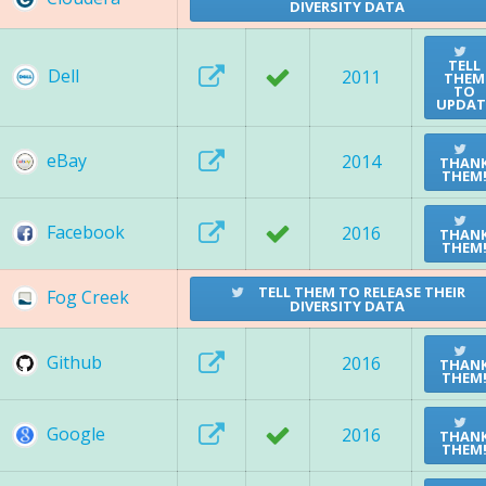
DIVERSITY DATA
TELL
Dell
2011
THEM
TO
UPDAT
eBay
2014
THAN
THEM
Facebook
2016
THAN
THEM
TELL THEM TO RELEASE THEIR
Fog Creek
DIVERSITY DATA
Github
2016
THAN
THEM
Google
2016
THAN
THEM