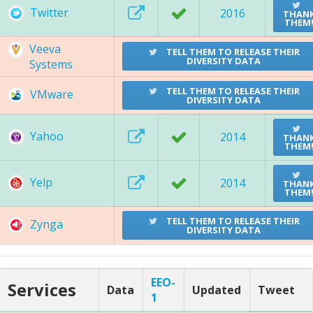
Twitter
2016
THAN
THEM
Veeva
TELL THEM TO RELEASE THEIR
DIVERSITY DATA
Systems
TELL THEM TO RELEASE THEIR
VMware
DIVERSITY DATA
Yahoo
2014
THAN
THEM
Yelp
2014
THAN
THEM
TELL THEM TO RELEASE THEIR
Zynga
DIVERSITY DATA
EEO-
Services
Data
Updated
Tweet
1