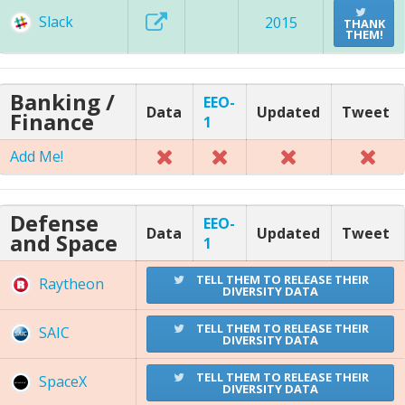
Slack
2015
THANK
THEM!
Banking /
EEO-
Data
Updated
Tweet
Finance
1
Add Me!
Defense
EEO-
Data
Updated
Tweet
and Space
1
TELL THEM TO RELEASE THEIR
Raytheon
DIVERSITY DATA
TELL THEM TO RELEASE THEIR
SAIC
DIVERSITY DATA
TELL THEM TO RELEASE THEIR
SpaceX
DIVERSITY DATA