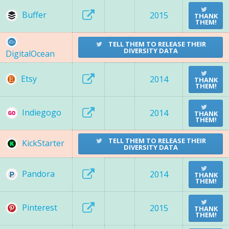
Buffer
2015
THANK
THEM!
TELL THEM TO RELEASE THEIR
DIVERSITY DATA
DigitalOcean
Etsy
2014
THANK
THEM!
Indiegogo
2014
THANK
THEM!
TELL THEM TO RELEASE THEIR
KickStarter
DIVERSITY DATA
Pandora
2014
THANK
THEM!
Pinterest
2015
THANK
THEM!